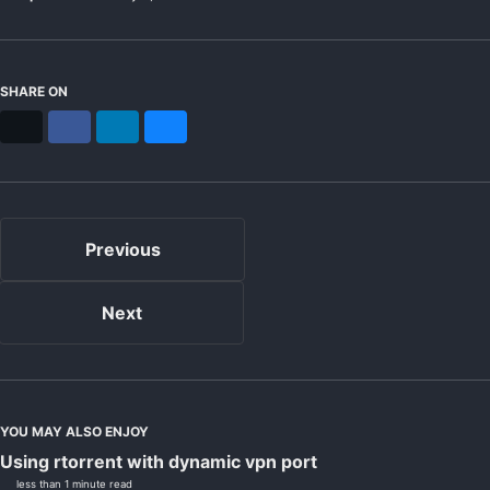
SHARE ON
X
Facebook
LinkedIn
Bluesky
Previous
Next
YOU MAY ALSO ENJOY
Using rtorrent with dynamic vpn port
less than 1 minute read