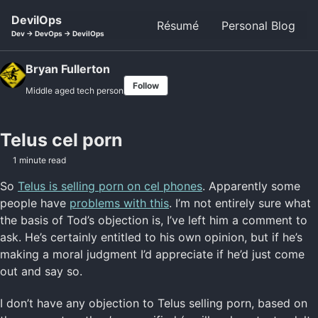
Skip to primary navigation
Skip to content
Skip to footer
DevilOps
Résumé
Personal Blog
Dev -> DevOps -> DevilOps
Bryan Fullerton
Follow
Middle aged tech person
Telus cel porn
1 minute read
So
Telus is selling porn on cel phones
. Apparently some
people have
problems with this
. I’m not entirely sure what
the basis of Tod’s objection is, I’ve left him a comment to
ask. He’s certainly entitled to his own opinion, but if he’s
making a moral judgment I’d appreciate if he’d just come
out and say so.
I don’t have any objection to Telus selling porn, based on