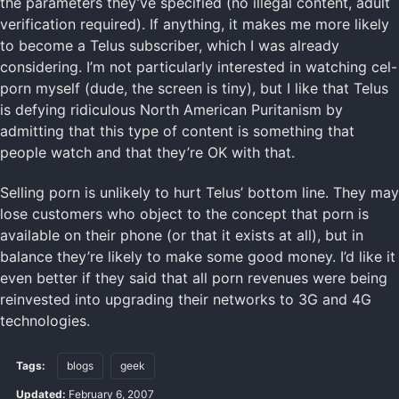
the parameters they’ve specified (no illegal content, adult
verification required). If anything, it makes me more likely
to become a Telus subscriber, which I was already
considering. I’m not particularly interested in watching cel-
porn myself (dude, the screen is tiny), but I like that Telus
is defying ridiculous North American Puritanism by
admitting that this type of content is something that
people watch and that they’re OK with that.
Selling porn is unlikely to hurt Telus’ bottom line. They may
lose customers who object to the concept that porn is
available on their phone (or that it exists at all), but in
balance they’re likely to make some good money. I’d like it
even better if they said that all porn revenues were being
reinvested into upgrading their networks to 3G and 4G
technologies.
Tags:
blogs
geek
Updated:
February 6, 2007