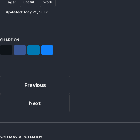
Tags:
useful
work
Updated:
May 25, 2012
SHARE ON
X
Facebook
LinkedIn
Bluesky
Previous
Next
YOU MAY ALSO ENJOY