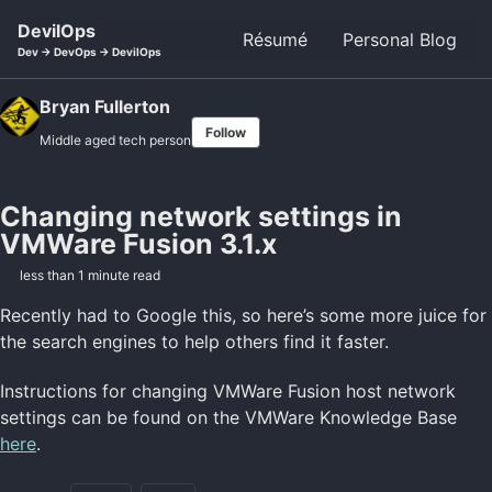
Skip to primary navigation
Skip to content
Skip to footer
DevilOps
Résumé
Personal Blog
Dev -> DevOps -> DevilOps
Bryan Fullerton
Follow
Middle aged tech person
Changing network settings in
VMWare Fusion 3.1.x
less than 1 minute read
Recently had to Google this, so here’s some more juice for
the search engines to help others find it faster.
Instructions for changing VMWare Fusion host network
settings can be found on the VMWare Knowledge Base
here
.