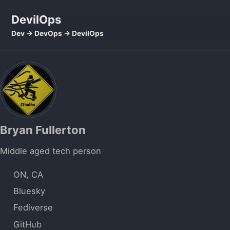
Skip to primary navigation
Skip to content
Skip to footer
DevilOps
Dev -> DevOps -> DevilOps
Bryan Fullerton
Middle aged tech person
ON, CA
Bluesky
Fediverse
GitHub