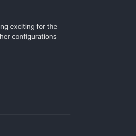
ng exciting for the
ther configurations