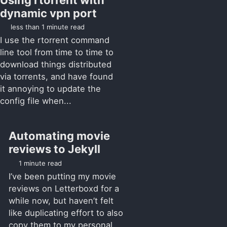
dynamic vpn port
less than 1 minute read
I use the rtorrent command
line tool from time to time to
download things distributed
via torrents, and have found
it annoying to update the
config file when...
Automating movie
reviews to Jekyll
1 minute read
I’ve been putting my movie
reviews on Letterboxd for a
while now, but haven’t felt
like duplicating effort to also
copy them to my personal