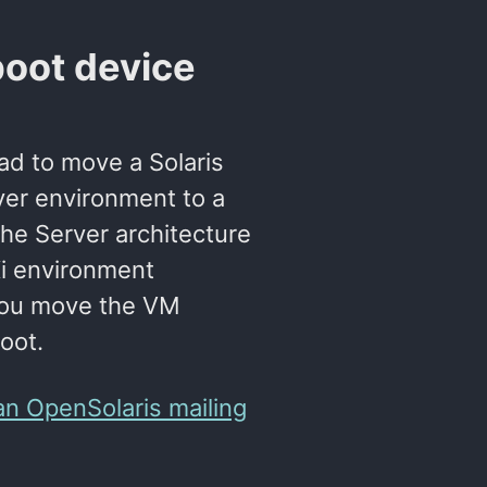
boot device
had to move a Solaris
er environment to a
he Server architecture
Xi environment
you move the VM
oot.
an OpenSolaris mailing