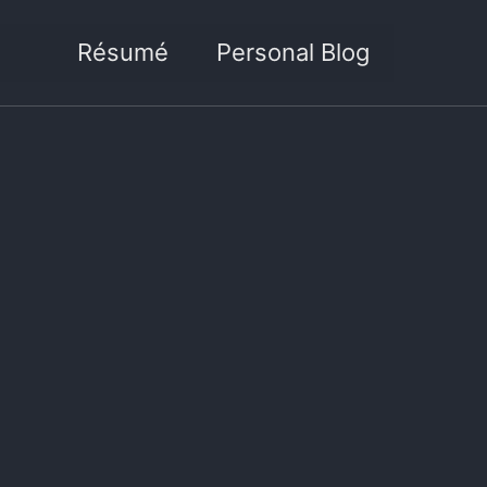
Résumé
Personal Blog