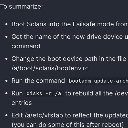
To summarize:
Boot Solaris into the Failsafe mode fro
Get the name of the new drive device u
command
Change the boot device path in the file
/a/boot/solaris/bootenv.rc
Run the command
bootadm update-arc
Run
to rebuild all the /d
disks -r /a
entries
Edit /a/etc/vfstab to reflect the update
(you can do some of this after reboot)