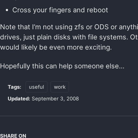
Cross your fingers and reboot
Note that I’m not using zfs or ODS or anythi
drives, just plain disks with file systems. O
would likely be even more exciting.
Hopefully this can help someone else…
Tags:
useful
work
Updated:
September 3, 2008
SHARE ON