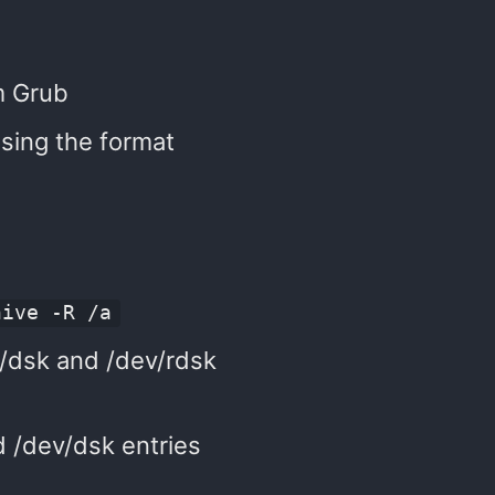
m Grub
sing the format
hive -R /a
ev/dsk and /dev/rdsk
d /dev/dsk entries