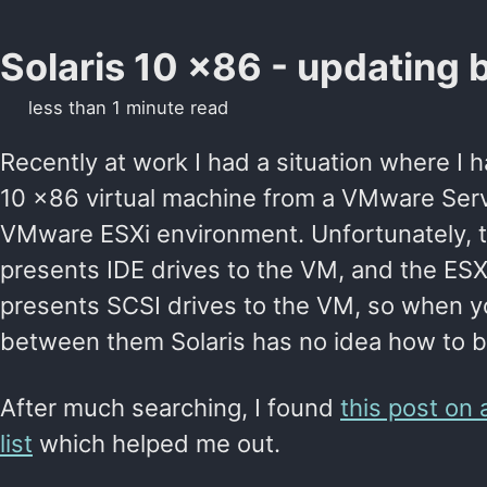
Solaris 10 x86 - updating 
less than 1 minute read
Recently at work I had a situation where I 
10 x86 virtual machine from a VMware Serv
VMware ESXi environment. Unfortunately, t
presents IDE drives to the VM, and the ES
presents SCSI drives to the VM, so when 
between them Solaris has no idea how to b
After much searching, I found
this post on 
list
which helped me out.