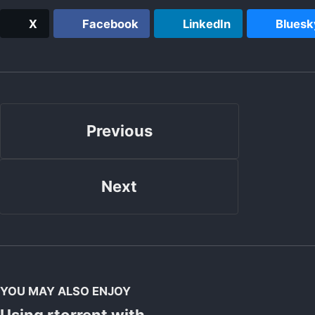
X
Facebook
LinkedIn
Bluesk
Previous
Next
YOU MAY ALSO ENJOY
Using rtorrent with