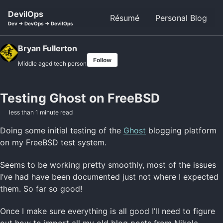
Skip to primary navigation
Skip to content
Skip to footer
DevilOps
Résumé
Personal Blog
Dev -> DevOps -> DevilOps
Bryan Fullerton
Follow
Middle aged tech person
Testing Ghost on FreeBSD
less than 1 minute read
Doing some initial testing of the
Ghost
blogging platform
on my FreeBSD test system.
Seems to be working pretty smoothly, most of the issues
I’ve had have been documented just not where I expected
them. So far so good!
Once I make sure everything is all good I’ll need to figure
out how to import all my old blog posts from Nikola…