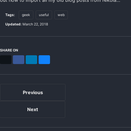
Tags:
geek
useful
web
Updated:
March 22, 2018
SHARE ON
X
Facebook
LinkedIn
Bluesky
Previous
Next