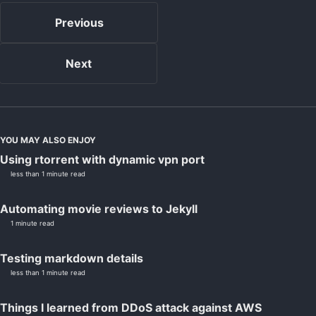
Previous
Next
YOU MAY ALSO ENJOY
Using rtorrent with dynamic vpn port
less than 1 minute read
Automating movie reviews to Jekyll
1 minute read
Testing markdown details
less than 1 minute read
Things I learned from DDoS attack against AWS