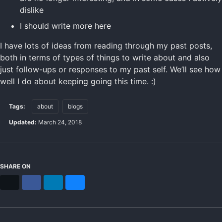
dislike
I should write more here
I have lots of ideas from reading through my past posts,
both in terms of types of things to write about and also
just follow-ups or responses to my past self. We’ll see how
well I do about keeping going this time. :)
Tags:
about
blogs
Updated:
March 24, 2018
SHARE ON
X
Facebook
LinkedIn
Bluesky