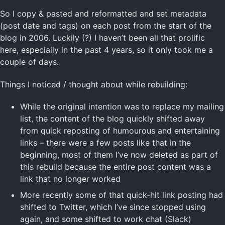
So I copy & pasted and reformatted and set metadata
(post date and tags) on each post from the start of the
blog in 2006. Luckily (?) I haven’t been all that prolific
here, especially in the past 4 years, so it only took me a
couple of days.
Things I noticed / thought about while rebuilding:
While the original intention was to replace my mailing
list, the content of the blog quickly shifted away
from quick reposting of humourous and entertaining
links – there were a few posts like that in the
beginning, most of them I’ve now deleted as part of
this rebuild because the entire post content was a
link that no longer worked
More recently some of that quick-hit link posting had
shifted to Twitter, which I’ve since stopped using
again, and some shifted to work chat (Slack)