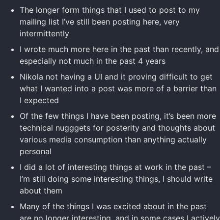
The longer form things that I used to post to my
mailing list I’ve still been posting here, very
intermittently
I wrote much more here in the past than recently, and
especially not much in the past 4 years
Nikola not having a UI and it proving difficult to get
what I wanted into a post was more of a barrier than
I expected
Of the few things I have been posting, it’s been more
technical nugggets for posterity and thoughts about
various media consumption than anything actually
personal
I did a lot of interesting things at work in the past –
I’m still doing some interesting things, I should write
about them
Many of the things I was excited about in the past
are no longer interesting, and in some cases I actively