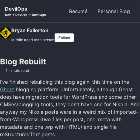
Skip to primary navigation
Skip to content
Skip to footer
DevilOps
Résumé
Personal Blog
Dev -> DevOps -> DevilOps
Bryan Fullerton
Follow
Middle aged tech person
Blog Rebuilt
1 minute read
I’ve finished rebuilding this blog again, this time on the
Ghost
blogging platform. Unfortunately, although Ghost
does have migration tools for WordPress and some other
CMSes/blogging tools, they don’t have one for Nikola. And
anyway my Nikola posts were in a weird mix of imported-
from-Wordpress (two files per post, one .meta with
metadata and one .wp with HTML) and single file
reStructuredText posts.